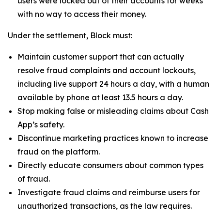
users were locked out of their accounts for weeks
with no way to access their money.
Under the settlement, Block must:
Maintain customer support that can actually
resolve fraud complaints and account lockouts,
including live support 24 hours a day, with a human
available by phone at least 13.5 hours a day.
Stop making false or misleading claims about Cash
App’s safety.
Discontinue marketing practices known to increase
fraud on the platform.
Directly educate consumers about common types
of fraud.
Investigate fraud claims and reimburse users for
unauthorized transactions, as the law requires.