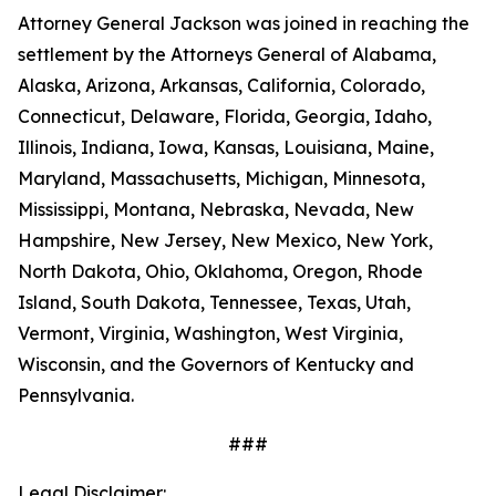
Attorney General Jackson was joined in reaching the
settlement by the Attorneys General of Alabama,
Alaska, Arizona, Arkansas, California, Colorado,
Connecticut, Delaware, Florida, Georgia, Idaho,
Illinois, Indiana, Iowa, Kansas, Louisiana, Maine,
Maryland, Massachusetts, Michigan, Minnesota,
Mississippi, Montana, Nebraska, Nevada, New
Hampshire, New Jersey, New Mexico, New York,
North Dakota, Ohio, Oklahoma, Oregon, Rhode
Island, South Dakota, Tennessee, Texas, Utah,
Vermont, Virginia, Washington, West Virginia,
Wisconsin, and the Governors of Kentucky and
Pennsylvania.
###
Legal Disclaimer: