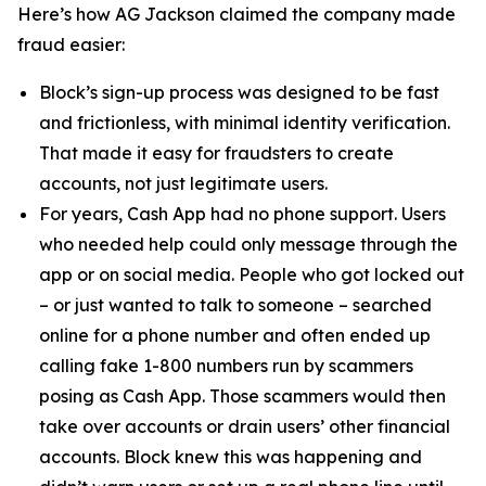
Here’s how AG Jackson claimed the company made
fraud easier:
Block’s sign-up process was designed to be fast
and frictionless, with minimal identity verification.
That made it easy for fraudsters to create
accounts, not just legitimate users.
For years, Cash App had no phone support. Users
who needed help could only message through the
app or on social media. People who got locked out
– or just wanted to talk to someone – searched
online for a phone number and often ended up
calling fake 1-800 numbers run by scammers
posing as Cash App. Those scammers would then
take over accounts or drain users’ other financial
accounts. Block knew this was happening and