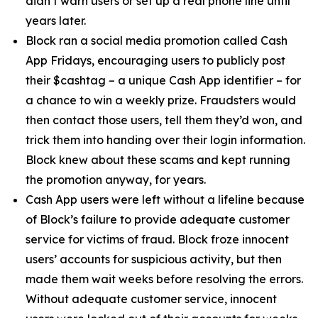
didn’t warn users or set up a real phone line until
years later.
Block ran a social media promotion called Cash
App Fridays, encouraging users to publicly post
their $cashtag – a unique Cash App identifier – for
a chance to win a weekly prize. Fraudsters would
then contact those users, tell them they’d won, and
trick them into handing over their login information.
Block knew about these scams and kept running
the promotion anyway, for years.
Cash App users were left without a lifeline because
of Block’s failure to provide adequate customer
service for victims of fraud. Block froze innocent
users’ accounts for suspicious activity, but then
made them wait weeks before resolving the errors.
Without adequate customer service, innocent