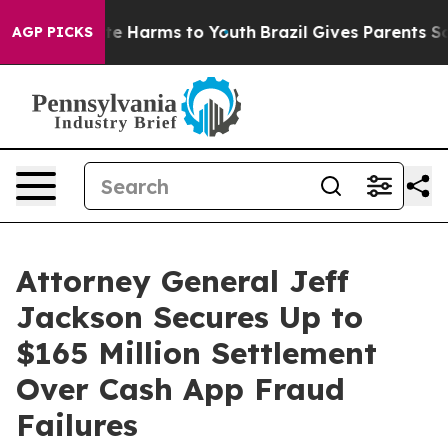
nd to Abate Harms to Youth
Brazil Gives Parents Social
AGP PICKS
Attorney General Jeff
Jackson Secures Up to
$165 Million Settlement
Over Cash App Fraud
Failures