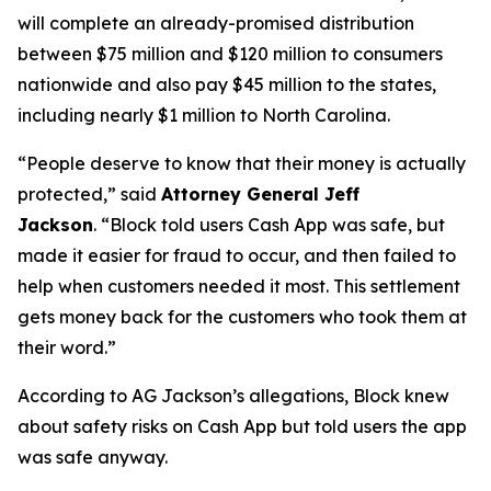
will complete an already-promised distribution
between $75 million and $120 million to consumers
nationwide and also pay $45 million to the states,
including nearly $1 million to North Carolina.
“People deserve to know that their money is actually
protected,”
said
Attorney General Jeff
Jackson
.
“Block told users Cash App was safe, but
made it easier for fraud to occur, and then failed to
help when customers needed it most. This settlement
gets money back for the customers who took them at
their word.”
According to AG Jackson’s allegations, Block knew
about safety risks on Cash App but told users the app
was safe anyway.