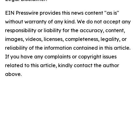
EIN Presswire provides this news content "as is"
without warranty of any kind. We do not accept any
responsibility or liability for the accuracy, content,
images, videos, licenses, completeness, legality, or
reliability of the information contained in this article.
If you have any complaints or copyright issues
related to this article, kindly contact the author
above.