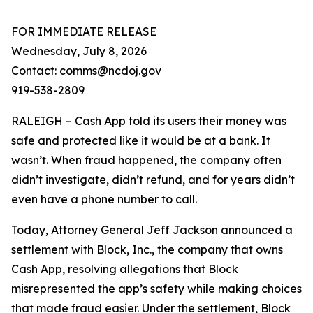
FOR IMMEDIATE RELEASE
Wednesday, July 8, 2026
Contact: comms@ncdoj.gov
919-538-2809
RALEIGH – Cash App told its users their money was
safe and protected like it would be at a bank. It
wasn’t. When fraud happened, the company often
didn’t investigate, didn’t refund, and for years didn’t
even have a phone number to call.
Today, Attorney General Jeff Jackson announced a
settlement with Block, Inc., the company that owns
Cash App, resolving allegations that Block
misrepresented the app’s safety while making choices
that made fraud easier. Under the settlement, Block