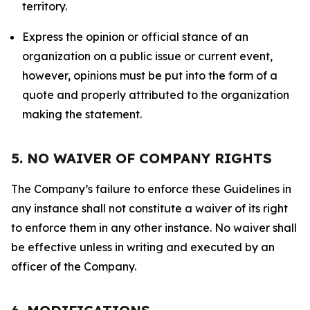
territory.
Express the opinion or official stance of an
organization on a public issue or current event,
however, opinions must be put into the form of a
quote and properly attributed to the organization
making the statement.
5. NO WAIVER OF COMPANY RIGHTS
The Company’s failure to enforce these Guidelines in
any instance shall not constitute a waiver of its right
to enforce them in any other instance. No waiver shall
be effective unless in writing and executed by an
officer of the Company.