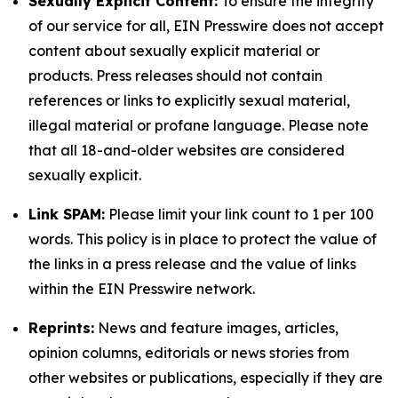
Sexually Explicit Content:
To ensure the integrity
of our service for all, EIN Presswire does not accept
content about sexually explicit material or
products. Press releases should not contain
references or links to explicitly sexual material,
illegal material or profane language. Please note
that all 18-and-older websites are considered
sexually explicit.
Link SPAM:
Please limit your link count to 1 per 100
words. This policy is in place to protect the value of
the links in a press release and the value of links
within the EIN Presswire network.
Reprints:
News and feature images, articles,
opinion columns, editorials or news stories from
other websites or publications, especially if they are