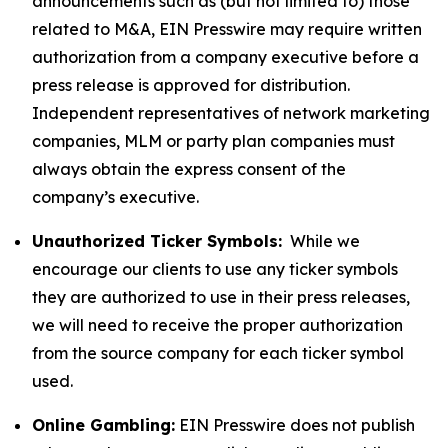
announcements such as (but not limited to) those
related to M&A, EIN Presswire may require written
authorization from a company executive before a
press release is approved for distribution.
Independent representatives of network marketing
companies, MLM or party plan companies must
always obtain the express consent of the
company’s executive.
Unauthorized Ticker Symbols:
While we
encourage our clients to use any ticker symbols
they are authorized to use in their press releases,
we will need to receive the proper authorization
from the source company for each ticker symbol
used.
Online Gambling:
EIN Presswire does not publish