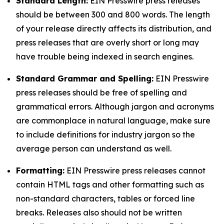
Standard Length:
EIN Presswire press releases
should be between 300 and 800 words. The length
of your release directly affects its distribution, and
press releases that are overly short or long may
have trouble being indexed in search engines.
Standard Grammar and Spelling:
EIN Presswire
press releases should be free of spelling and
grammatical errors. Although jargon and acronyms
are commonplace in natural language, make sure
to include definitions for industry jargon so the
average person can understand as well.
Formatting:
EIN Presswire press releases cannot
contain HTML tags and other formatting such as
non-standard characters, tables or forced line
breaks. Releases also should not be written