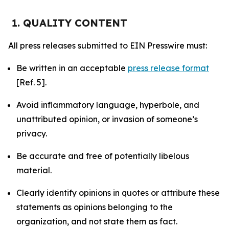
1. QUALITY CONTENT
All press releases submitted to EIN Presswire must:
Be written in an acceptable
press release format
[Ref. 5].
Avoid inflammatory language, hyperbole, and
unattributed opinion, or invasion of someone’s
privacy.
Be accurate and free of potentially libelous
material.
Clearly identify opinions in quotes or attribute these
statements as opinions belonging to the
organization, and not state them as fact.