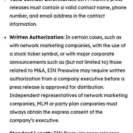
releases must contain a valid contact name, phone
number, and email address in the contact
information.
Written Authorization:
In certain cases, such as
with network marketing companies, with the use of
a stock ticker symbol, or with major corporate
announcements such as (but not limited to) those
related to M&A, EIN Presswire may require written
authorization from a company executive before a
press release is approved for distribution.
Independent representatives of network marketing
companies, MLM or party plan companies must
always obtain the express consent of the
company’s executive.