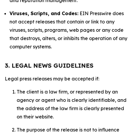
and reputation management.
Viruses, Scripts, and Codes:
EIN Presswire does
not accept releases that contain or link to any
viruses, scripts, programs, web pages or any code
that destroys, alters, or inhibits the operation of any
computer systems.
3. LEGAL NEWS GUIDELINES
Legal press releases may be accepted if:
The client is a law firm, or represented by an
agency or agent who is clearly identifiable, and
the address of the law firm is clearly presented
on their website.
The purpose of the release is not to influence