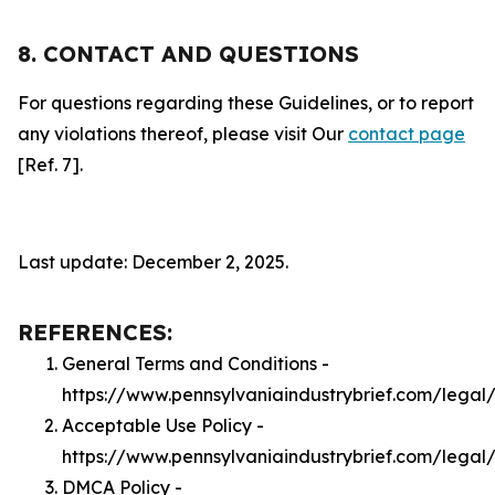
8. CONTACT AND QUESTIONS
For questions regarding these Guidelines, or to report
any violations thereof, please visit Our
contact page
[Ref. 7].
Last update: December 2, 2025.
REFERENCES:
General Terms and Conditions -
https://www.pennsylvaniaindustrybrief.com/legal
Acceptable Use Policy -
https://www.pennsylvaniaindustrybrief.com/legal
DMCA Policy -