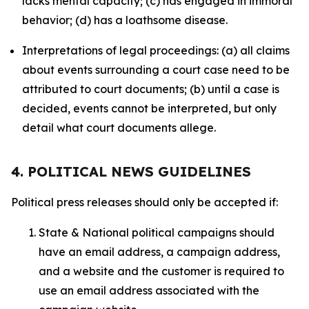
lacks mental capacity; (c) has engaged in immoral
behavior; (d) has a loathsome disease.
Interpretations of legal proceedings: (a) all claims
about events surrounding a court case need to be
attributed to court documents; (b) until a case is
decided, events cannot be interpreted, but only
detail what court documents allege.
4. POLITICAL NEWS GUIDELINES
Political press releases should only be accepted if:
State & National political campaigns should
have an email address, a campaign address,
and a website and the customer is required to
use an email address associated with the