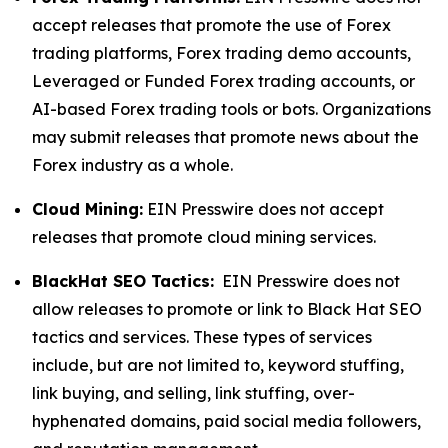
accept releases that promote the use of Forex
trading platforms, Forex trading demo accounts,
Leveraged or Funded Forex trading accounts, or
AI-based Forex trading tools or bots. Organizations
may submit releases that promote news about the
Forex industry as a whole.
Cloud Mining:
EIN Presswire does not accept
releases that promote cloud mining services.
BlackHat SEO Tactics:
EIN Presswire does not
allow releases to promote or link to Black Hat SEO
tactics and services. These types of services
include, but are not limited to, keyword stuffing,
link buying, and selling, link stuffing, over-
hyphenated domains, paid social media followers,