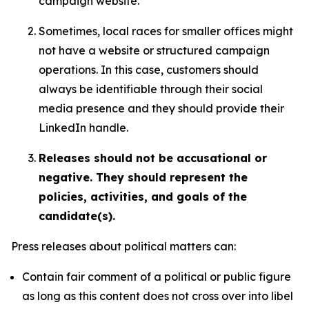
campaign website.
Sometimes, local races for smaller offices might
not have a website or structured campaign
operations. In this case, customers should
always be identifiable through their social
media presence and they should provide their
LinkedIn handle.
Releases should not be accusational or
negative. They should represent the
policies, activities, and goals of the
candidate(s).
Press releases about political matters can:
Contain fair comment of a political or public figure
as long as this content does not cross over into libel