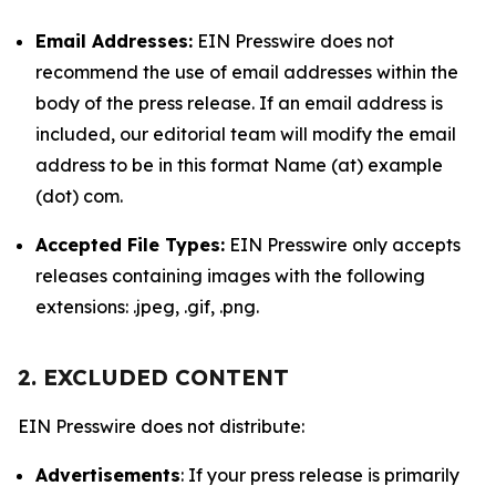
Email Addresses:
EIN Presswire does not
recommend the use of email addresses within the
body of the press release. If an email address is
included, our editorial team will modify the email
address to be in this format Name (at) example
(dot) com.
Accepted File Types:
EIN Presswire only accepts
releases containing images with the following
extensions: .jpeg, .gif, .png.
2. EXCLUDED CONTENT
EIN Presswire does not distribute:
Advertisements
: If your press release is primarily