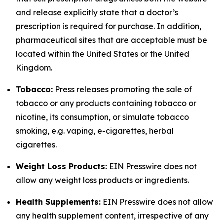
and release explicitly state that a doctor’s
prescription is required for purchase. In addition,
pharmaceutical sites that are acceptable must be
located within the United States or the United
Kingdom.
Tobacco:
Press releases promoting the sale of
tobacco or any products containing tobacco or
nicotine, its consumption, or simulate tobacco
smoking, e.g. vaping, e-cigarettes, herbal
cigarettes.
Weight Loss Products:
EIN Presswire does not
allow any weight loss products or ingredients.
Health Supplements:
EIN Presswire does not allow
any health supplement content, irrespective of any