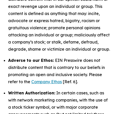
exact revenge upon an individual or group. This
content is defined as anything that may: incite,
advocate or express hatred, bigotry, racism or
gratuitous violence; promote personal opinions
attacking an individual or group; maliciously affect
a company’s stock; or stalk, defame, defraud,
degrade, shame or victimize an individual or group.
Adverse to our Ethos:
EIN Presswire does not
distribute content that is contrary to our beliefs in
promoting an open and inclusive society. Please
refer to the
Company Ethos
[Ref. 6].
Written Authorization:
In certain cases, such as
with network marketing companies, with the use of
a stock ticker symbol, or with major corporate