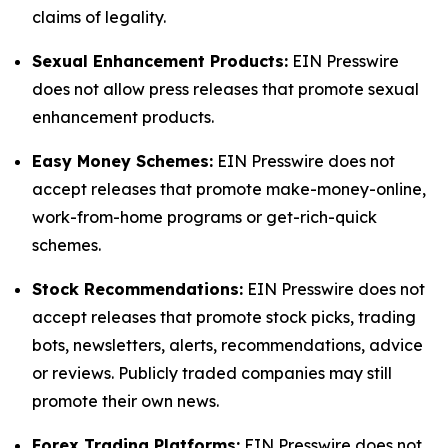
claims of legality.
Sexual Enhancement Products:
EIN Presswire
does not allow press releases that promote sexual
enhancement products.
Easy Money Schemes:
EIN Presswire does not
accept releases that promote make-money-online,
work-from-home programs or get-rich-quick
schemes.
Stock Recommendations:
EIN Presswire does not
accept releases that promote stock picks, trading
bots, newsletters, alerts, recommendations, advice
or reviews. Publicly traded companies may still
promote their own news.
Forex Trading Platforms:
EIN Presswire does not