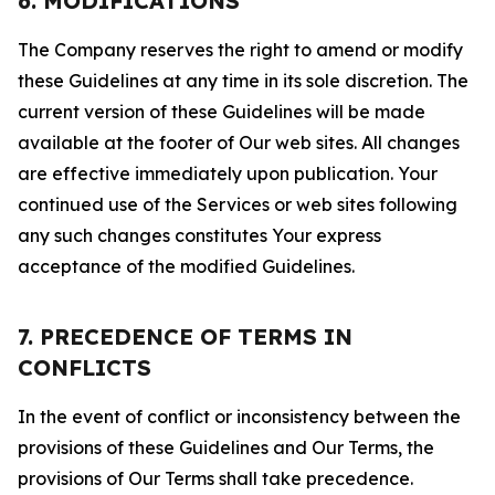
6. MODIFICATIONS
The Company reserves the right to amend or modify
these Guidelines at any time in its sole discretion. The
current version of these Guidelines will be made
available at the footer of Our web sites. All changes
are effective immediately upon publication. Your
continued use of the Services or web sites following
any such changes constitutes Your express
acceptance of the modified Guidelines.
7. PRECEDENCE OF TERMS IN
CONFLICTS
In the event of conflict or inconsistency between the
provisions of these Guidelines and Our Terms, the
provisions of Our Terms shall take precedence.