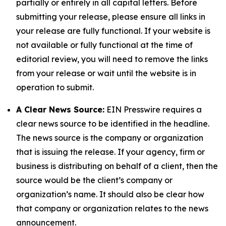
partially or entirely in all capital letters. Before
submitting your release, please ensure all links in
your release are fully functional. If your website is
not available or fully functional at the time of
editorial review, you will need to remove the links
from your release or wait until the website is in
operation to submit.
A Clear News Source:
EIN Presswire requires a
clear news source to be identified in the headline.
The news source is the company or organization
that is issuing the release. If your agency, firm or
business is distributing on behalf of a client, then the
source would be the client’s company or
organization’s name. It should also be clear how
that company or organization relates to the news
announcement.