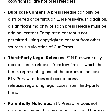
copyrighted, are not press releases.
Duplicate Content:
A press release can only be
distributed once through EIN Presswire. In addition,
a significant majority of each press release must be
original content. Templated content is not
permitted. Using copyrighted content from other
sources is a violation of Our Terms.
Third-Party Legal Releases:
EIN Presswire only
accepts press releases from law firms in which the
firm is representing one of the parties in the case.
EIN Presswire does not accept press
releases regarding legal cases from third-party
firms.
Potentially Malicious:
EIN Presswire does not
distribute content that in our opinion could harm or