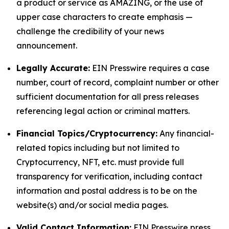
a product or service as AMAZING, or the use of
upper case characters to create emphasis —
challenge the credibility of your news
announcement.
Legally Accurate:
EIN Presswire requires a case
number, court of record, complaint number or other
sufficient documentation for all press releases
referencing legal action or criminal matters.
Financial Topics/Cryptocurrency:
Any financial-
related topics including but not limited to
Cryptocurrency, NFT, etc. must provide full
transparency for verification, including contact
information and postal address is to be on the
website(s) and/or social media pages.
Valid Contact Information:
EIN Presswire press