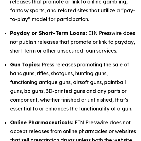
releases that promote or link to online gambling,
fantasy sports, and related sites that utilize a “pay-
to-play” model for participation.
Payday or Short-Term Loans:
EIN Presswire does
not publish releases that promote or link to payday,
short-term or other unsecured loan services.
Gun Topics:
Press releases promoting the sale of
handguns, rifles, shotguns, hunting guns,
functioning antique guns, airsoft guns, paintball
guns, bb guns, 3D-printed guns and any parts or
component, whether finished or unfinished, that's
essential to or enhances the functionality of a gun.
Online Pharmaceuticals:
EIN Presswire does not
accept releases from online pharmacies or websites
that sell prescription drugs unless both the website