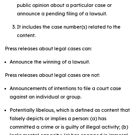
public opinion about a particular case or
announce a pending filing of a lawsuit.
It includes the case number(s) related to the
content.
Press releases about legal cases can:
Announce the winning of a lawsuit.
Press releases about legal cases are not:
Announcements of intentions to file a court case
against an individual or group.
Potentially libelous, which is defined as content that
falsely depicts or implies a person: (a) has
committed a crime or is guilty of illegal activity; (b)