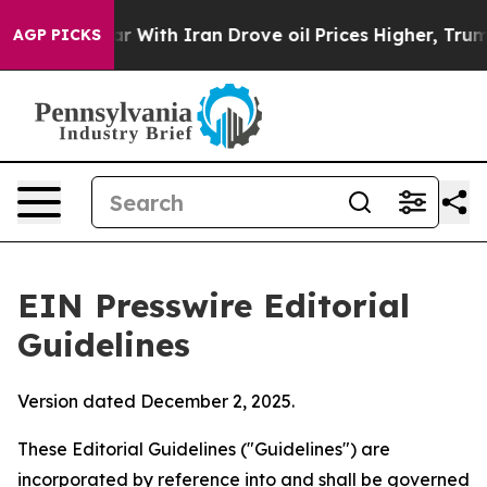
With Iran Drove oil Prices Higher, Trump Gave Politic
AGP PICKS
EIN Presswire Editorial
Guidelines
Version dated December 2, 2025.
These Editorial Guidelines ("Guidelines") are
incorporated by reference into and shall be governed