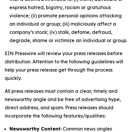
express hatred, bigotry, racism or gratuitous
violence; (ii) promote personal opinions attacking
an individual or group; (iii) maliciously affect a
company’s stock; (iv) stalk, defame, defraud,
degrade, shame or victimize an individual or group.
EIN Presswire will review your press releases before
distribution. Attention to the following guidelines will
help your press release get through the process
quickly.
All press releases must contain a clear, timely and
newsworthy angle and be free of advertising hype,
direct address, and spam. Press releases should
incorporate the following features/qualities:
Newsworthy Content:
Common news angles