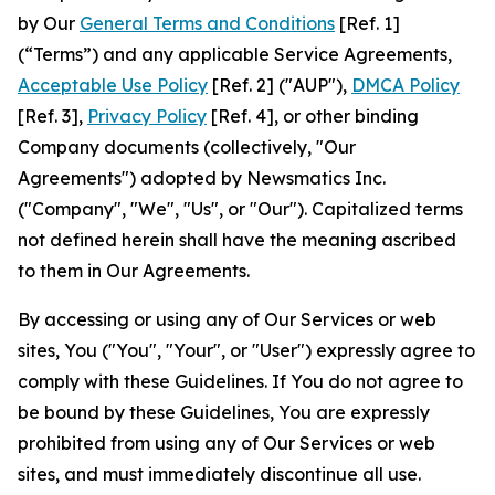
by Our
General Terms and Conditions
[Ref. 1]
(“Terms”) and any applicable Service Agreements,
Acceptable Use Policy
[Ref. 2] ("AUP"),
DMCA Policy
[Ref. 3],
Privacy Policy
[Ref. 4], or other binding
Company documents (collectively, "Our
Agreements") adopted by Newsmatics Inc.
("Company", "We", "Us", or "Our"). Capitalized terms
not defined herein shall have the meaning ascribed
to them in Our Agreements.
By accessing or using any of Our Services or web
sites, You ("You", "Your", or "User") expressly agree to
comply with these Guidelines. If You do not agree to
be bound by these Guidelines, You are expressly
prohibited from using any of Our Services or web
sites, and must immediately discontinue all use.