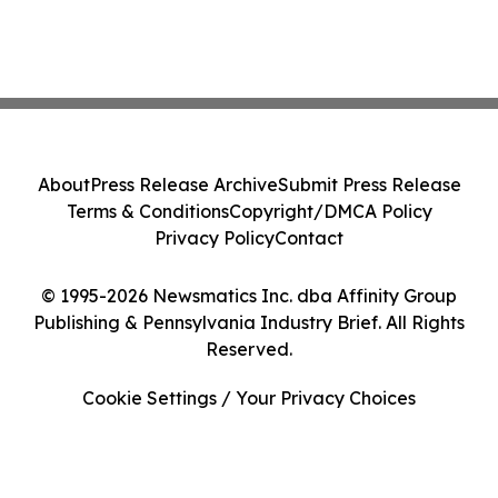
About
Press Release Archive
Submit Press Release
Terms & Conditions
Copyright/DMCA Policy
Privacy Policy
Contact
© 1995-2026 Newsmatics Inc. dba Affinity Group
Publishing & Pennsylvania Industry Brief. All Rights
Reserved.
Cookie Settings / Your Privacy Choices