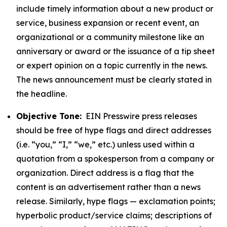
include timely information about a new product or
service, business expansion or recent event, an
organizational or a community milestone like an
anniversary or award or the issuance of a tip sheet
or expert opinion on a topic currently in the news.
The news announcement must be clearly stated in
the headline.
Objective Tone:
EIN Presswire press releases
should be free of hype flags and direct addresses
(i.e. “you,” “I,” “we,” etc.) unless used within a
quotation from a spokesperson from a company or
organization. Direct address is a flag that the
content is an advertisement rather than a news
release. Similarly, hype flags — exclamation points;
hyperbolic product/service claims; descriptions of