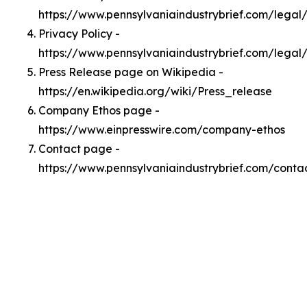
https://www.pennsylvaniaindustrybrief.com/lega
Privacy Policy -
https://www.pennsylvaniaindustrybrief.com/legal
Press Release page on Wikipedia -
https://en.wikipedia.org/wiki/Press_release
Company Ethos page -
https://www.einpresswire.com/company-ethos
Contact page -
https://www.pennsylvaniaindustrybrief.com/conta