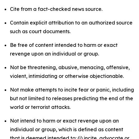
Cite from a fact-checked news source.
Contain explicit attribution to an authorized source
such as court documents.
Be free of content intended to harm or exact
revenge upon an individual or group.
Not be threatening, abusive, menacing, offensive,
violent, intimidating or otherwise objectionable.
Not make attempts to incite fear or panic, including
but not limited to releases predicting the end of the
world or terrorist attacks.
Not intend to harm or exact revenge upon an
individual or group, which is defined as content
that is deemed intended to: (i) incite, advocate or