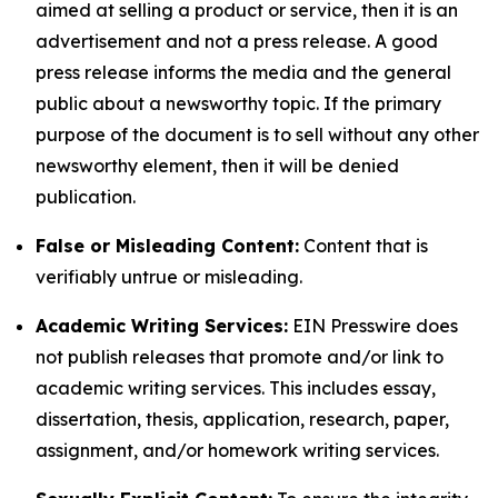
aimed at selling a product or service, then it is an
advertisement and not a press release. A good
press release informs the media and the general
public about a newsworthy topic. If the primary
purpose of the document is to sell without any other
newsworthy element, then it will be denied
publication.
False or Misleading Content:
Content that is
verifiably untrue or misleading.
Academic Writing Services:
EIN Presswire does
not publish releases that promote and/or link to
academic writing services. This includes essay,
dissertation, thesis, application, research, paper,
assignment, and/or homework writing services.